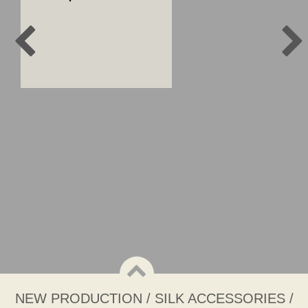
NEW PRODUCTION / SILK ACCESSORIES /