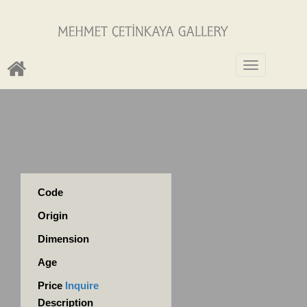
Toggle
navigation
Code
Origin
Dimension
Age
Price
Inquire
Description