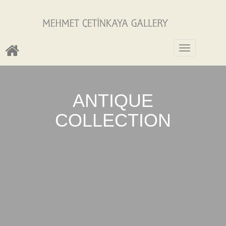
Toggle
navigation
ANTIQUE
COLLECTION